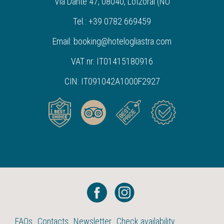
Via Dante 47, 08040, Lotzorai (NU
Tel.: +39 0782 669459
Email: booking@hotelogliastra.com
VAT nr: IT01415180916
CIN: IT091042A1000F2927
FAQs
Contacts
Newsletter
Check availability