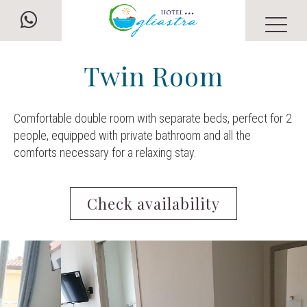
Twin Room
Comfortable double room with separate beds, perfect for 2
people, equipped with private bathroom and all the
comforts necessary for a relaxing stay.
Check availability