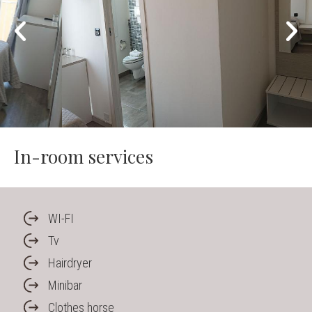
In-room services
WI-FI
Tv
Hairdryer
Minibar
Clothes horse