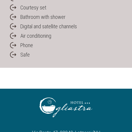
Courtesy set
Bathroom with shower
Digital and satellite channels
Air conditioning
Phone
Safe