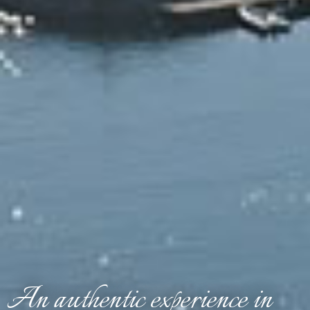
An authentic experience in