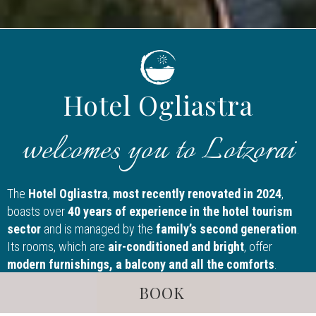
Hotel Ogliastra
welcomes you to Lotzorai
The
Hotel Ogliastra
,
most recently renovated in 2024
,
boasts over
40 years of experience in the hotel tourism
sector
and is managed by the
family’s second generation
.
Its rooms, which are
air-conditioned and bright
, offer
modern furnishings, a balcony and all the comforts
.
Inside the facility, guests can take advantage of the
private
BOOK
parking, gym, wellness centre, bar with outdoor veranda