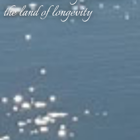
the land of longevity